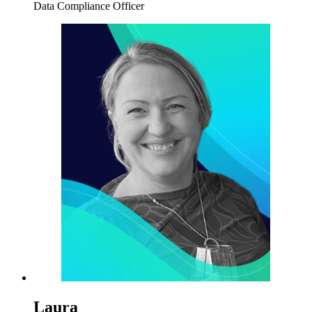
Data Compliance Officer
Laura