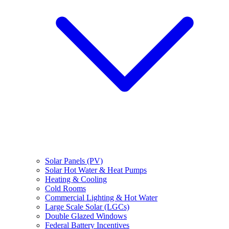
Solar Panels (PV)
Solar Hot Water & Heat Pumps
Heating & Cooling
Cold Rooms
Commercial Lighting & Hot Water
Large Scale Solar (LGCs)
Double Glazed Windows
Federal Battery Incentives