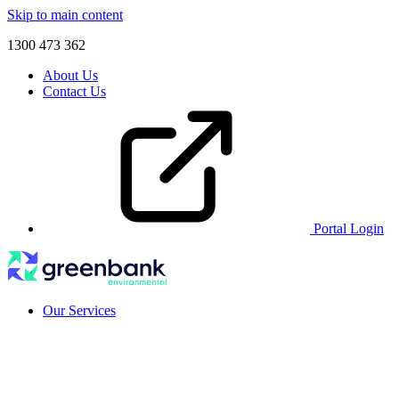
Skip to main content
1300 473 362
About Us
Contact Us
Portal Login
Our Services