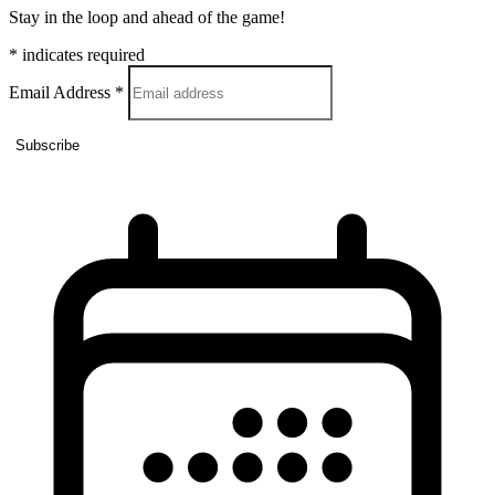
Stay in the loop and ahead of the game!
*
indicates required
Email Address
*