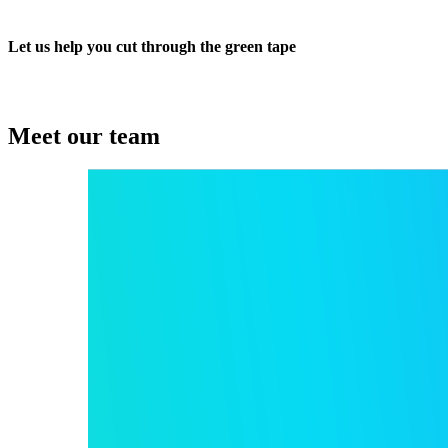
Let us help you cut through the green tape
Meet our team