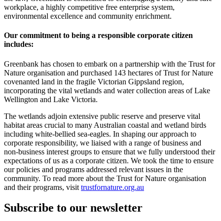
workplace, a highly competitive free enterprise system,
environmental excellence and community enrichment.
Our commitment to being a responsible corporate citizen
includes:
Greenbank has chosen to embark on a partnership with the Trust for
Nature organisation and purchased 143 hectares of Trust for Nature
covenanted land in the fragile Victorian Gippsland region,
incorporating the vital wetlands and water collection areas of Lake
Wellington and Lake Victoria.
The wetlands adjoin extensive public reserve and preserve vital
habitat areas crucial to many Australian coastal and wetland birds
including white-bellied sea-eagles. In shaping our approach to
corporate responsibility, we liaised with a range of business and
non-business interest groups to ensure that we fully understood their
expectations of us as a corporate citizen. We took the time to ensure
our policies and programs addressed relevant issues in the
community. To read more about the Trust for Nature organisation
and their programs, visit
trustfornature.org.au
Subscribe to our newsletter