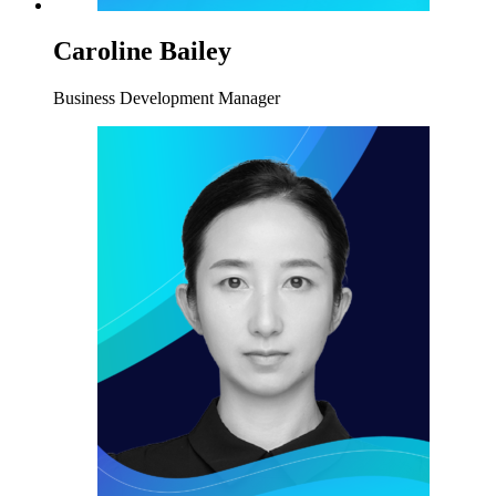
Caroline Bailey
Business Development Manager