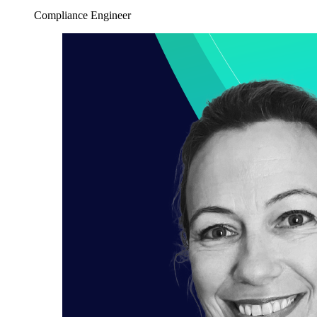
Compliance Engineer