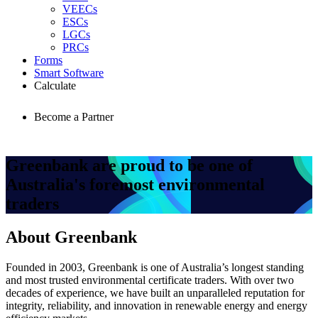
VEECs
ESCs
LGCs
PRCs
Forms
Smart Software
Calculate
Become a Partner
Greenbank
are proud to be one of
Australia's foremost environmental
traders
About Greenbank
Founded in 2003, Greenbank is one of Australia’s longest standing
and most trusted environmental certificate traders. With over two
decades of experience, we have built an unparalleled reputation for
integrity, reliability, and innovation in renewable energy and energy