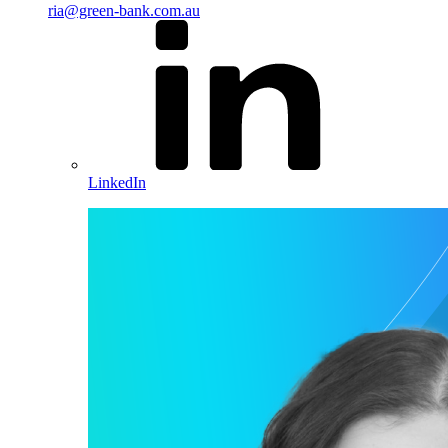
ria@green-bank.com.au
LinkedIn