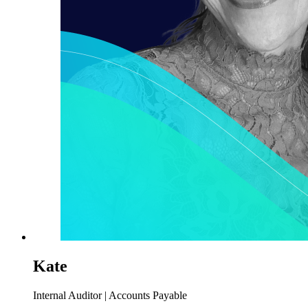
Kate
Internal Auditor | Accounts Payable