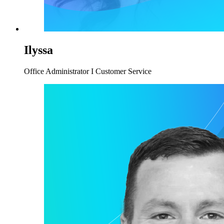
Ilyssa
Office Administrator I Customer Service