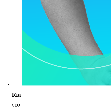
Ria
CEO