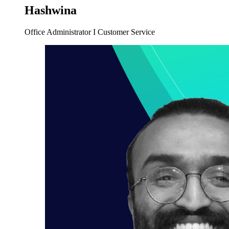
Hashwina
Office Administrator I Customer Service