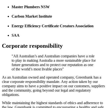
Master Plumbers NSW
Carbon Market Institute
Energy Efficiency Certificate Creators Association
SAA
Corporate responsibility
"All Australian’s and Australian companies have a role
to play in making Australia a more sustainable place for
future generations and to protect our reputation as one
of the world’s most livable places"
As an Australian owned and operated company, Greenbank has a
clear corporate responsibility mandate. Any action taken by our
company aims to have a positive impact on our customers, suppliers
and the community, going beyond our legal and regulatory
obligations.
While maintaining the highest standards of ethics and adherence to
the law, Greenbank is committed to encouraging a healthy and safe