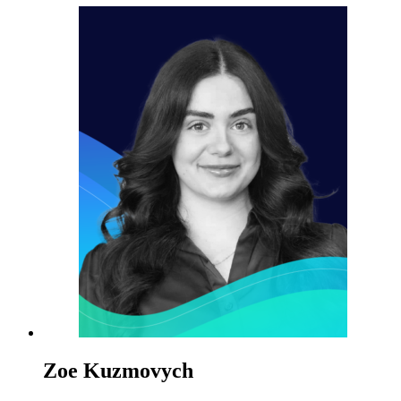
Zoe Kuzmovych