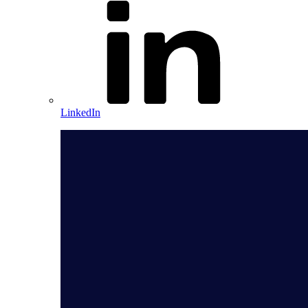
LinkedIn