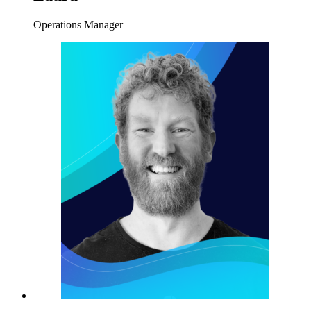
Operations Manager