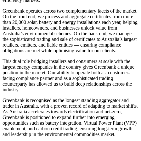
efficiency markets.
Greenbank operates across two complementary facets of the market.
On the front end, we process and aggregate certificates from more
than 20,000 solar, battery and energy installations each year, helping
installers, homeowners, and businesses unlock value from
Australia’s environmental schemes. On the back end, we manage
the sophisticated trading and sale of certificates to Australia’s largest
retailers, emitters, and liable entities — ensuring compliance
obligations are met while optimising value for our clients.
This dual role bridging installers and consumers at scale with the
largest energy companies in the country gives Greenbank a unique
position in the market. Our ability to operate both as a customer-
facing compliance partner and as a sophisticated trading
counterparty has allowed us to build deep relationships across the
industry.
Greenbank is recognised as the longest-standing aggregator and
trader in Australia, with a proven record of adapting to market shifts.
As Australia accelerates towards electrification and net-zero,
Greenbank is positioned to expand further into emerging
opportunities such as battery integration, Virtual Power Plant (VPP)
enablement, and carbon credit trading, ensuring long-term growth
and leadership in the environmental commodities market.