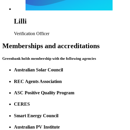
Lilli
Verification Officer
Memberships and accreditations
Greenbank holds membership with the following agencies
Australian Solar Council
REC Agents Association
ASC Positive Quality Program
CERES
Smart Energy Council
Australian PV Institute