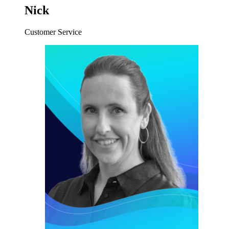
Nick
Customer Service