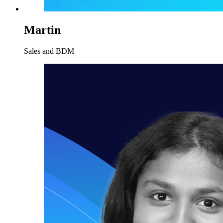
Martin
Sales and BDM