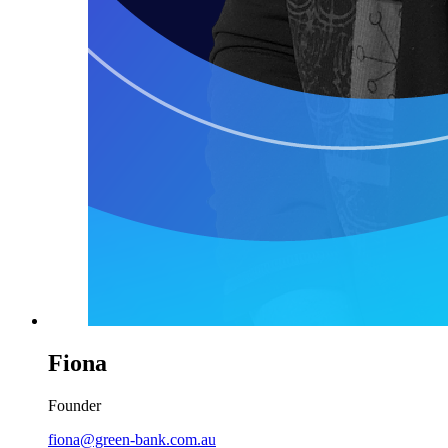
Fiona
Founder
fiona@green-bank.com.au