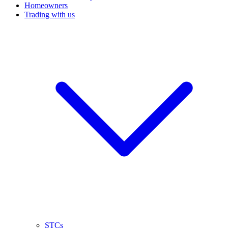
Homeowners
Trading with us
STCs